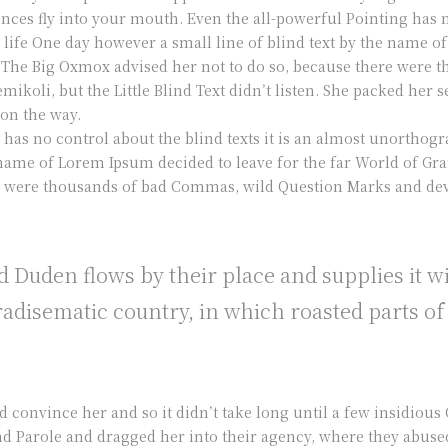
ences fly into your mouth. Even the all-powerful Pointing has n
 life One day however a small line of blind text by the name 
 The Big Oxmox advised her not to do so, because there were
koli, but the Little Blind Text didn’t listen. She packed her se
 on the way.
 has no control about the blind texts it is an almost unorthog
he name of Lorem Ipsum decided to leave for the far World of 
re were thousands of bad Commas, wild Question Marks and devi
 Duden flows by their place and supplies it w
paradisematic country, in which roasted parts of
d convince her and so it didn’t take long until a few insidiou
 Parole and dragged her into their agency, where they abused 