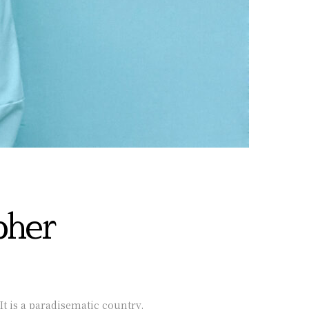
pher
It is a paradisematic country,