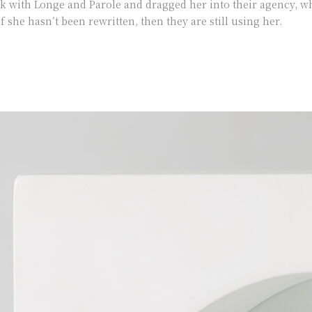
with Longe and Parole and dragged her into their agency, wh
f she hasn’t been rewritten, then they are still using her.