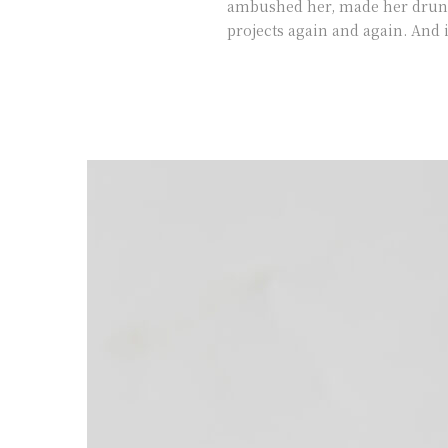
ambushed her, made her drunk 
projects again and again. And i