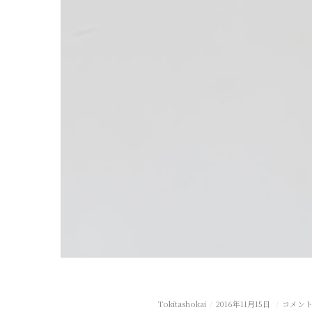
Tokitashokai
2016年11月15日
コメン