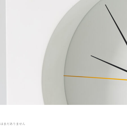
トはまだありません