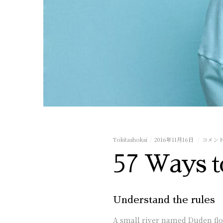
Tokitashokai
2016年11月16日
コメン
57 Ways t
Understand the rules
A small river named Duden flows