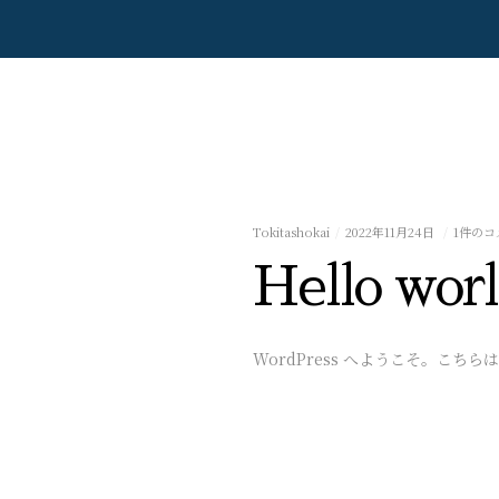
Tokitashokai
2022年11月24日
1件のコ
Hello worl
WordPress へようこそ。こ