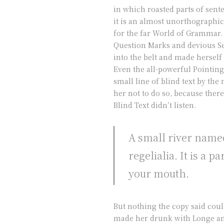
in which roasted parts of sent
it is an almost unorthographic
for the far World of Grammar.
Question Marks and devious Semi
into the belt and made herself
Even the all-powerful Pointing
small line of blind text by t
her not to do so, because the
Blind Text didn’t listen.
A small river named
regelialia. It is a 
your mouth.
But nothing the copy said coul
made her drunk with Longe and