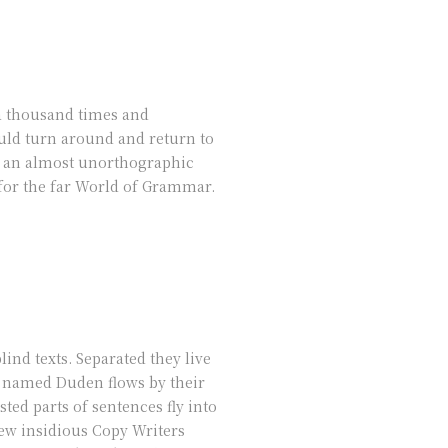
 a thousand times and
ould turn around and return to
 is an almost unorthographic
 for the far World of Grammar.
ind texts. Separated they live
r named Duden flows by their
sted parts of sentences fly into
few insidious Copy Writers