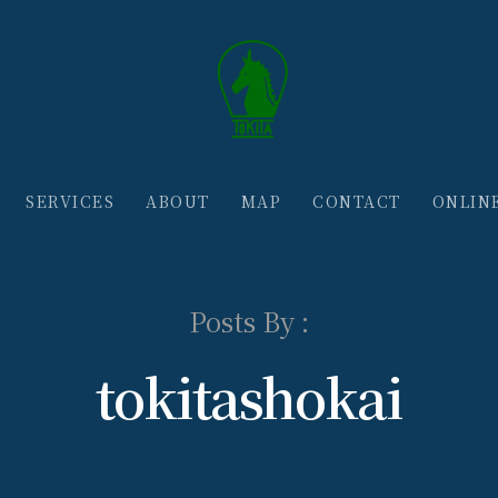
SERVICES
ABOUT
MAP
CONTACT
ONLIN
Posts By :
tokitashokai