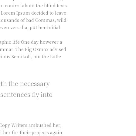
o control about the blind texts
of Lorem Ipsum decided to leave
 thousands of bad Commas, wild
ven versalia, put her initial
raphic life One day however a
Grammar. The Big Oxmox advised
ous Semikoli, but the Little
ith the necessary
 sentences fly into
s Copy Writers ambushed her,
her for their projects again