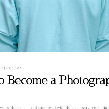
トはまだありません
o Become a Photogra
 by their place and supplies it with the necessary regelialia. 