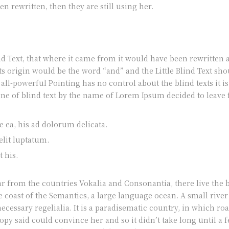
en rewritten, then they are still using her.
nd Text, that where it came from it would have been rewritten
its origin would be the word “and” and the Little Blind Text sh
e all-powerful Pointing has no control about the blind texts it
ine of blind text by the name of Lorem Ipsum decided to leave
 ea, his ad dolorum delicata.
elit luptatum.
 his.
 from the countries Vokalia and Consonantia, there live the bl
 coast of the Semantics, a large language ocean. A small rive
necessary regelialia. It is a paradisematic country, in which roa
py said could convince her and so it didn’t take long until a 