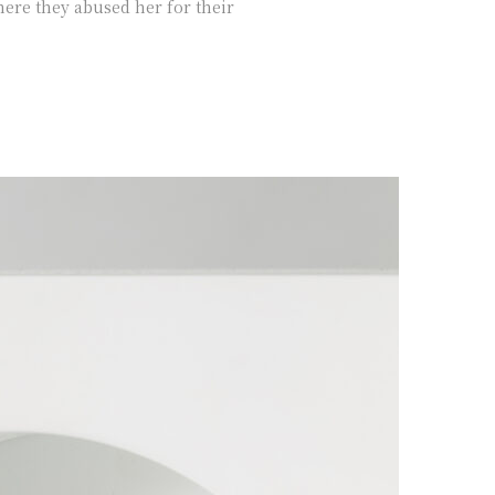
ere they abused her for their