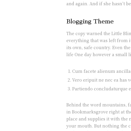
and again. And if she hasn’t be
Blogging Theme
The copy warned the Little Bli
everything that was left from 
its own, safe country. Even th
life One day however a small l
Cum facete alienum ancillae
Vero eripuit ne nec ea has v
Partiendo concludaturque et
Behind the word mountains, far
in Bookmarksgrove right at the
place and supplies it with the 
your mouth. But nothing the co