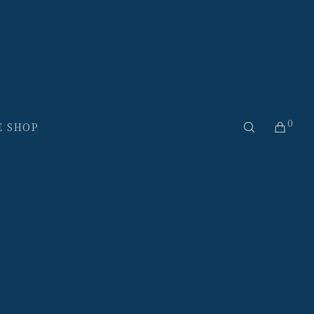
0
E SHOP