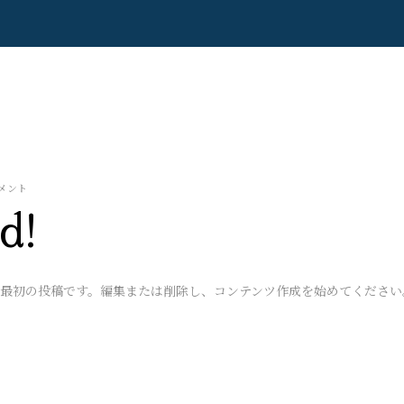
メント
d!
ちらは最初の投稿です。編集または削除し、コンテンツ作成を始めてください