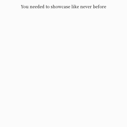
You needed to showcase like never before