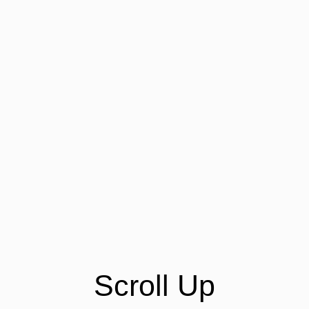
Scroll Up