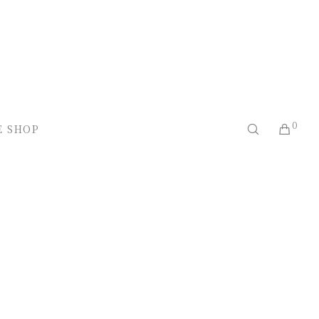
0
E SHOP