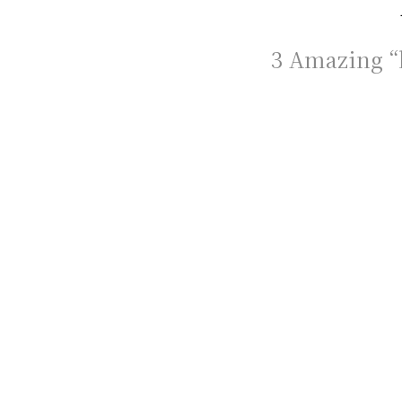
3 Amazing “h