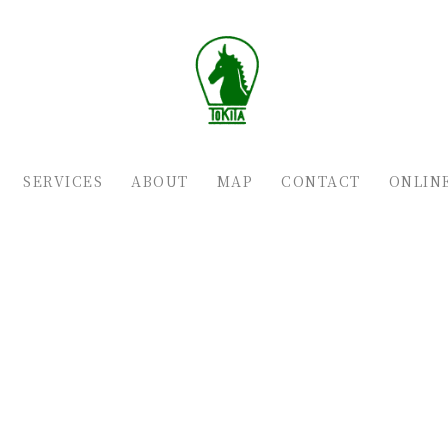
SERVICES
ABOUT
MAP
CONTACT
ONLIN