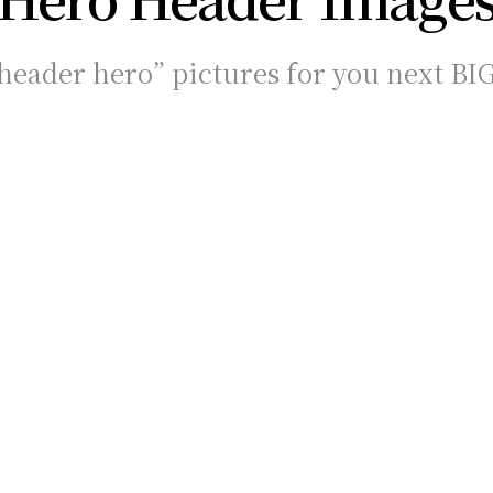
eader hero” pictures for you next BI