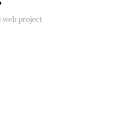
G web project