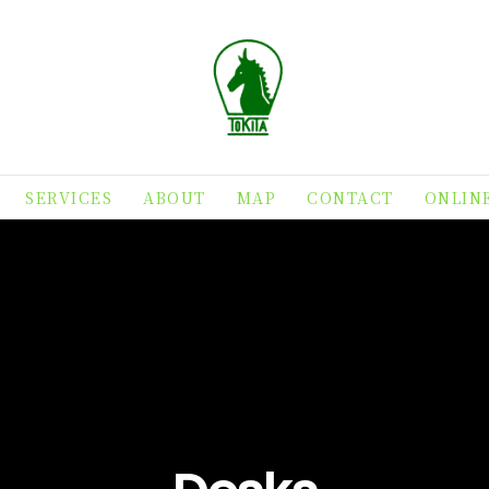
SERVICES
ABOUT
MAP
CONTACT
ONLIN