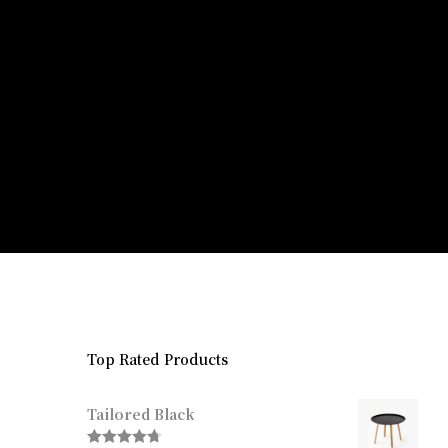
Top Rated Products
Tailored Black