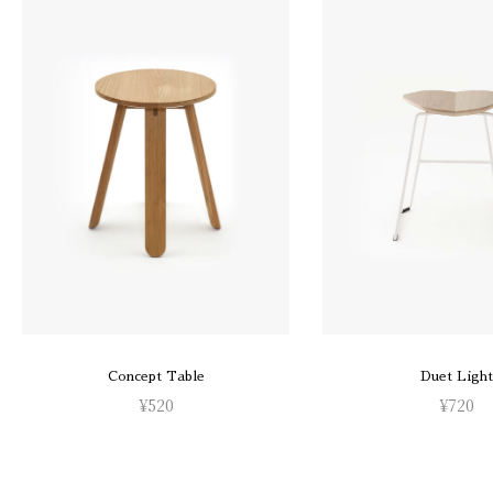
Concept Table
Duet Light
¥
520
¥
720