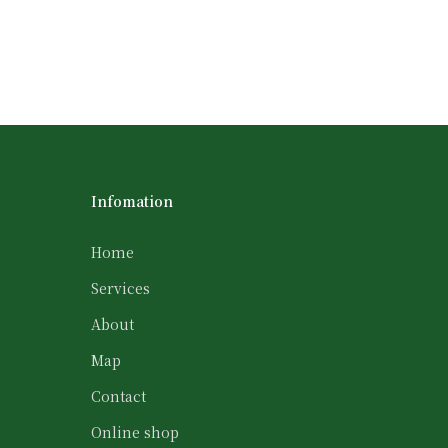
Infomation
Home
Services
About
Map
Contact
Online shop