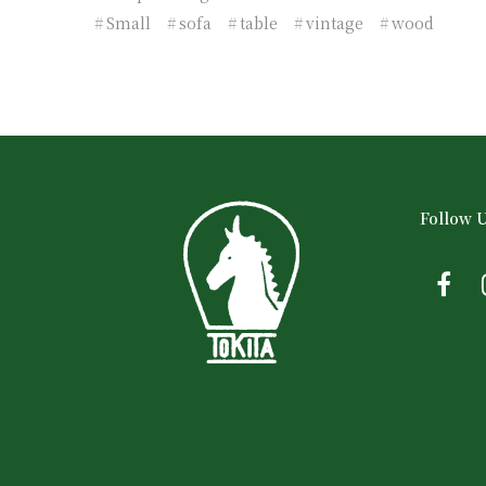
Small
sofa
table
vintage
wood
Follow 