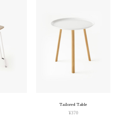
Tailored Table
¥
370