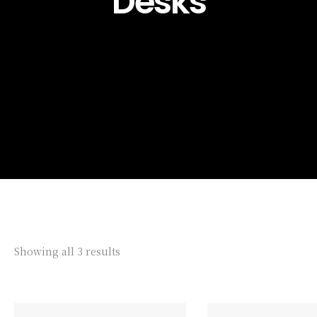
Desks
Showing all 3 results