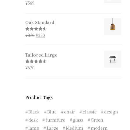
¥
569
Rated
4.67
out of 5
Oak Standard
¥
370
¥
330
Rated
4.50
out of 5
Tailored Large
¥
670
Rated
4.50
out of 5
Product Tags
Black
Blue
chair
classic
design
desk
furniture
glass
Green
lamp
Large
Medium
modern