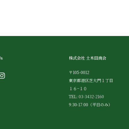
Us
株式会社 土木田商会
〒105-0012
東京都港区芝大門１丁目
１６−１０
TEL:
03-3432-2160
9:30-17:00（平日のみ）