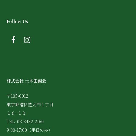
Follow Us
株式会社 土木田商会
〒105-0012
東京都港区芝大門１丁目
１６−１０
TEL:
03-3432-2160
9:30-17:00（平日のみ）