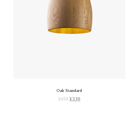
Oak Standard
¥
370
¥
330