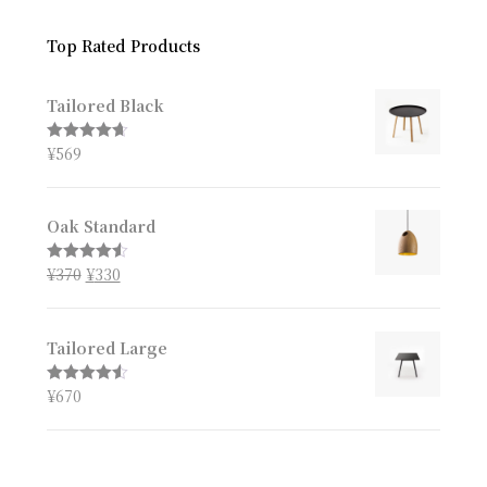
Top Rated Products
Tailored Black
¥
569
Rated
4.67
out of 5
Oak Standard
¥
370
¥
330
Rated
4.50
out of 5
Tailored Large
¥
670
Rated
4.50
out of 5