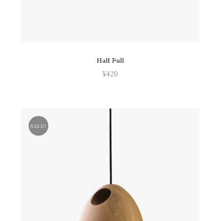
Half Full
¥
420
SALE!