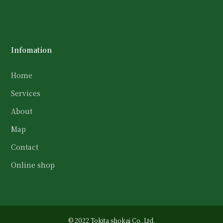
Infomation
Home
Services
About
Map
Contact
Online shop
© 2022 Tokita shokai Co.,Ltd.