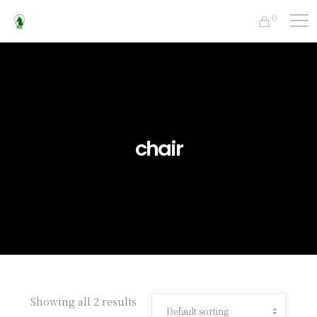
0
chair
Showing all 2 results