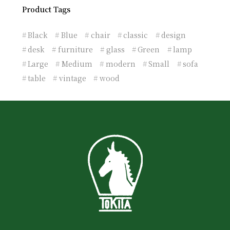
Product Tags
Black
Blue
chair
classic
design
desk
furniture
glass
Green
lamp
Large
Medium
modern
Small
sofa
table
vintage
wood