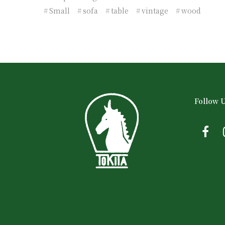
Small
sofa
table
vintage
wood
Follow 