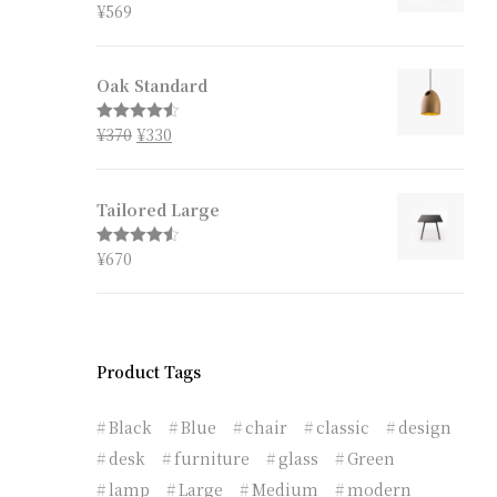
¥
569
Rated
4.67
out of 5
Oak Standard
¥
370
¥
330
Rated
4.50
out of 5
Tailored Large
¥
670
Rated
4.50
out of 5
Product Tags
Black
Blue
chair
classic
design
desk
furniture
glass
Green
lamp
Large
Medium
modern