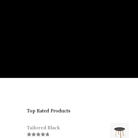
Top Rated Products
Tailored Black