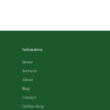
Infomation
Home
Services
About
Map
Contact
Online shop