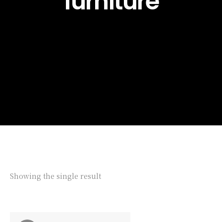
furniture
Showing the single result