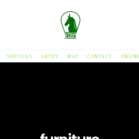
SERVICES
ABOUT
MAP
CONTACT
ONLIN