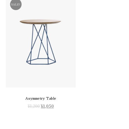
SALE!
Asymmetry Table
¥
1,200
¥
1,050