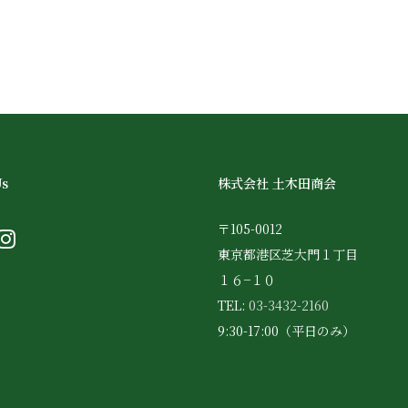
Us
株式会社 土木田商会
〒105-0012
東京都港区芝大門１丁目
１６−１０
TEL:
03-3432-2160
9:30-17:00（平日のみ）