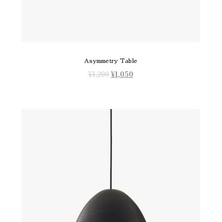
Asymmetry Table
¥
1,200
¥
1,050