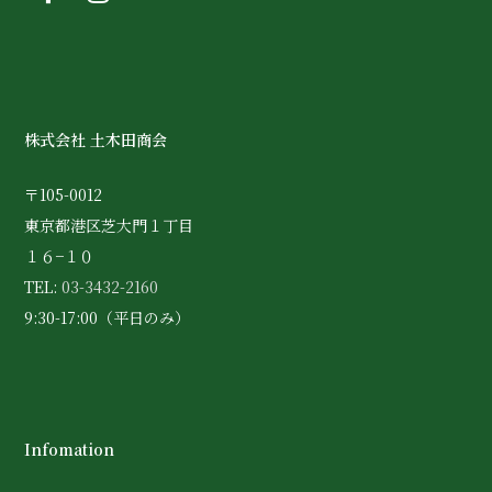
株式会社 土木田商会
〒105-0012
東京都港区芝大門１丁目
１６−１０
TEL:
03-3432-2160
9:30-17:00（平日のみ）
Infomation