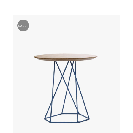
SALE!