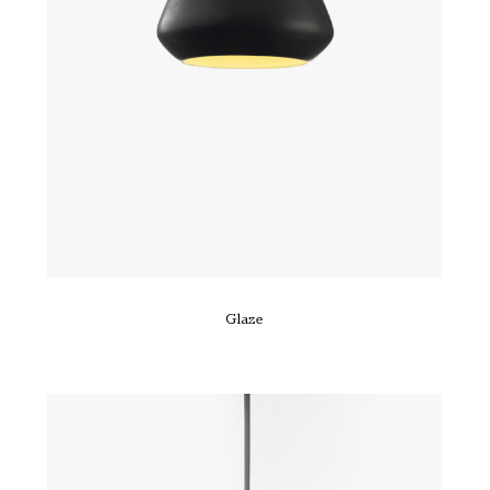
Glaze