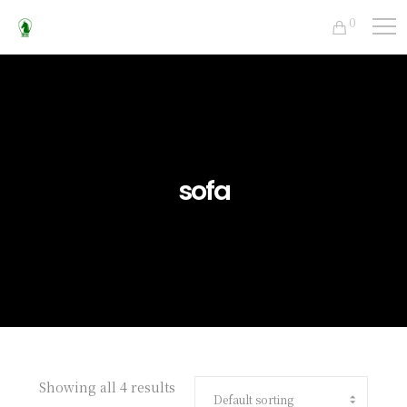
0
sofa
Showing all 4 results