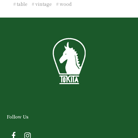
table
vintage
wood
Follow Us