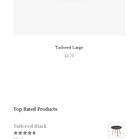
Tailored Large
¥
670
Top Rated Products
Tailored Black