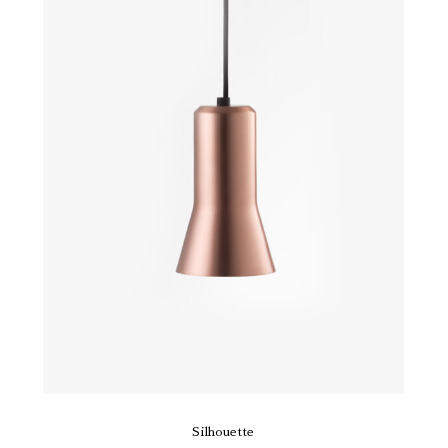
Silhouette