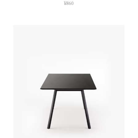
¥
860