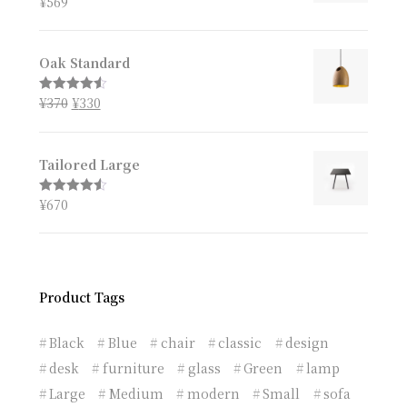
¥
569
Rated
4.67
out of 5
Oak Standard
¥
370
¥
330
Rated
4.50
out of 5
Tailored Large
¥
670
Rated
4.50
out of 5
Product Tags
Black
Blue
chair
classic
design
desk
furniture
glass
Green
lamp
Large
Medium
modern
Small
sofa